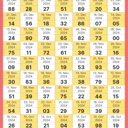
30, Dec
28, Dec
27, Dec
26, Dec
25, Dec
24, Dec
23, Dec
2024
2024
2024
2024
2024
2024
2024
88
28
27
51
89
20
34
21, Dec
20, Dec
19, Dec
18, Dec
17, Dec
16, Dec
14, Dec
2024
2024
2024
2024
2024
2024
2024
14
56
18
32
86
07
05
13, Dec
12, Dec
11, Dec
10, Dec
09, Dec
07, Dec
06, Dec
2024
2024
2024
2024
2024
2024
2024
24
90
76
65
82
73
00
05, Dec
04, Dec
03, Dec
02, Dec
30, Nov
29, Nov
28, Nov
2024
2024
2024
2024
2024
2024
2024
75
11
72
61
36
32
16
27, Nov
26, Nov
25, Nov
23, Nov
22, Nov
21, Nov
20, Nov
2024
2024
2024
2024
2024
2024
2024
09
81
10
19
53
93
50
19, Nov
18, Nov
16, Nov
15, Nov
14, Nov
13, Nov
12, Nov
2024
2024
2024
2024
2024
2024
2024
30
83
36
33
38
79
58
11, Nov
09, Nov
08, Nov
07, Nov
06, Nov
26, Oct
25, Oct
2024
2024
2024
2024
2024
2024
2024
51
39
37
75
22
44
15
24, Oct
23, Oct
22, Oct
21, Oct
19, Oct
18, Oct
17, Oct
2024
2024
2024
2024
2024
2024
2024
54
31
03
29
79
39
69
16, Oct
15, Oct
14, Oct
12, Oct
11, Oct
10, Oct
09, Oct
2024
2024
2024
2024
2024
2024
2024
26
22
21
04
53
98
19