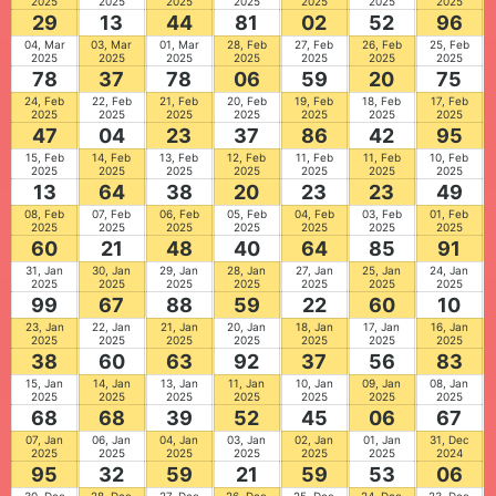
2025
2025
2025
2025
2025
2025
2025
29
13
44
81
02
52
96
04, Mar
03, Mar
01, Mar
28, Feb
27, Feb
26, Feb
25, Feb
2025
2025
2025
2025
2025
2025
2025
78
37
78
06
59
20
75
24, Feb
22, Feb
21, Feb
20, Feb
19, Feb
18, Feb
17, Feb
2025
2025
2025
2025
2025
2025
2025
47
04
23
37
86
42
95
15, Feb
14, Feb
13, Feb
12, Feb
11, Feb
11, Feb
10, Feb
2025
2025
2025
2025
2025
2025
2025
13
64
38
20
23
23
49
08, Feb
07, Feb
06, Feb
05, Feb
04, Feb
03, Feb
01, Feb
2025
2025
2025
2025
2025
2025
2025
60
21
48
40
64
85
91
31, Jan
30, Jan
29, Jan
28, Jan
27, Jan
25, Jan
24, Jan
2025
2025
2025
2025
2025
2025
2025
99
67
88
59
22
60
10
23, Jan
22, Jan
21, Jan
20, Jan
18, Jan
17, Jan
16, Jan
2025
2025
2025
2025
2025
2025
2025
38
60
63
92
37
56
83
15, Jan
14, Jan
13, Jan
11, Jan
10, Jan
09, Jan
08, Jan
2025
2025
2025
2025
2025
2025
2025
68
68
39
52
45
06
67
07, Jan
06, Jan
04, Jan
03, Jan
02, Jan
01, Jan
31, Dec
2025
2025
2025
2025
2025
2025
2024
95
32
59
21
59
53
06