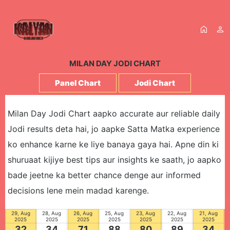
home
person
MILAN DAY JODI CHART
Panel Chart
Jodi Chart
Milan Day Jodi Chart aapko accurate aur reliable daily
Jodi results deta hai, jo aapke Satta Matka experience
ko enhance karne ke liye banaya gaya hai. Apne din ki
shuruaat kijiye best tips aur insights ke saath, jo aapko
bade jeetne ka better chance denge aur informed
decisions lene mein madad karenge.
29, Aug
28, Aug
26, Aug
25, Aug
23, Aug
22, Aug
21, Aug
2025
2025
2025
2025
2025
2025
2025
32
34
71
88
80
89
34