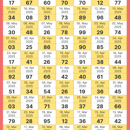
17
67
60
70
70
12
77
17, May
16, May
15, May
14, May
13, May
12, May
10, May
2025
2025
2025
2025
2025
2025
2025
34
08
31
73
89
96
48
09, May
08, May
07, May
06, May
05, May
03, May
02, May
2025
2025
2025
2025
2025
2025
2025
30
48
26
78
99
29
74
01, May
30, Apr
29, Apr
28, Apr
26, Apr
25, Apr
24, Apr
2025
2025
2025
2025
2025
2025
2025
03
25
86
33
90
85
20
23, Apr
22, Apr
21, Apr
19, Apr
18, Apr
17, Apr
16, Apr
2025
2025
2025
2025
2025
2025
2025
17
41
26
72
91
38
44
15, Apr
14, Apr
12, Apr
11, Apr
10, Apr
09, Apr
08, Apr
2025
2025
2025
2025
2025
2025
2025
92
97
66
42
40
61
36
07, Apr
05, Apr
04, Apr
03, Apr
02, Apr
01, Apr
31, Mar
2025
2025
2025
2025
2025
2025
2025
51
34
54
26
19
36
45
29, Mar
28, Mar
27, Mar
26, Mar
25, Mar
24, Mar
22, Mar
2025
2025
2025
2025
2025
2025
2025
03
34
71
38
37
28
66
21, Mar
20, Mar
19, Mar
18, Mar
17, Mar
15, Mar
13, Mar
2025
2025
2025
2025
2025
2025
2025
79
28
95
12
36
47
42
12, Mar
11, Mar
10, Mar
08, Mar
07, Mar
06, Mar
05, Mar