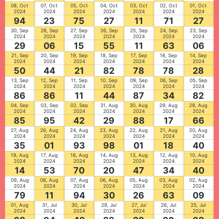
08, Oct
07, Oct
05, Oct
04, Oct
03, Oct
02, Oct
01, Oct
2024
2024
2024
2024
2024
2024
2024
94
23
75
27
11
71
27
30, Sep
28, Sep
27, Sep
26, Sep
25, Sep
24, Sep
23, Sep
2024
2024
2024
2024
2024
2024
2024
29
06
15
55
11
63
06
21, Sep
20, Sep
19, Sep
18, Sep
17, Sep
16, Sep
14, Sep
2024
2024
2024
2024
2024
2024
2024
50
44
21
82
78
78
28
13, Sep
12, Sep
11, Sep
10, Sep
09, Sep
06, Sep
05, Sep
2024
2024
2024
2024
2024
2024
2024
86
86
11
44
87
34
82
04, Sep
03, Sep
02, Sep
31, Aug
30, Aug
29, Aug
28, Aug
2024
2024
2024
2024
2024
2024
2024
85
95
42
29
88
17
66
27, Aug
26, Aug
24, Aug
23, Aug
22, Aug
21, Aug
20, Aug
2024
2024
2024
2024
2024
2024
2024
35
01
93
98
01
18
40
19, Aug
17, Aug
16, Aug
14, Aug
13, Aug
12, Aug
10, Aug
2024
2024
2024
2024
2024
2024
2024
14
53
70
20
47
34
40
09, Aug
08, Aug
07, Aug
06, Aug
05, Aug
03, Aug
02, Aug
2024
2024
2024
2024
2024
2024
2024
79
11
94
30
26
63
09
01, Aug
31, Jul
30, Jul
29, Jul
27, Jul
26, Jul
25, Jul
2024
2024
2024
2024
2024
2024
2024