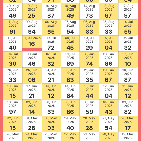
20, Aug
19, Aug
18, Aug
16, Aug
14, Aug
13, Aug
12, Aug
2025
2025
2025
2025
2025
2025
2025
49
25
87
49
73
67
97
11, Aug
09, Aug
08, Aug
07, Aug
06, Aug
05, Aug
14, Jul
2025
2025
2025
2025
2025
2025
2025
91
94
65
54
83
33
55
12, Jul
11, Jul 2025
10, Jul
09, Jul
08, Jul
07, Jul
05, Jul
2025
2025
2025
2025
2025
2025
16
40
72
45
29
04
32
04, Jul
03, Jul
02, Jul
01, Jul
30, Jun
28, Jun
27, Jun
2025
2025
2025
2025
2025
2025
2025
30
46
62
89
74
86
10
26, Jun
25, Jun
24, Jun
23, Jun
21, Jun
20, Jun
19, Jun
2025
2025
2025
2025
2025
2025
2025
33
06
21
83
35
67
87
18, Jun
17, Jun
16, Jun
14, Jun
13, Jun
12, Jun
11, Jun
2025
2025
2025
2025
2025
2025
2025
15
21
12
64
44
04
12
10, Jun
09, Jun
07, Jun
06, Jun
05, Jun
04, Jun
03, Jun
2025
2025
2025
2025
2025
2025
2025
97
14
63
86
59
43
82
02, Jun
31, May
30, May
29, May
28, May
27, May
26, May
2025
2025
2025
2025
2025
2025
2025
15
28
03
40
28
54
17
26, May
24, May
23, May
22, May
21, May
20, May
19, May
2025
2025
2025
2025
2025
2025
2025