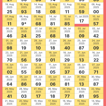
19, Aug
18, Aug
14, Aug
13, Aug
12, Aug
11, Aug
09, Aug
2025
2025
2025
2025
2025
2025
2025
25
93
18
08
11
59
00
07, Aug
06, Aug
05, Aug
14, Jul
12, Jul
11, Jul 2025
10, Jul
2025
2025
2025
2025
2025
2025
17
11
9*
68
81
85
57
09, Jul
08, Jul
07, Jul
05, Jul
04, Jul
03, Jul
02, Jul
2025
2025
2025
2025
2025
2025
2025
46
24
25
68
18
09
42
01, Jul
30, Jun
28, Jun
27, Jun
26, Jun
25, Jun
24, Jun
2025
2025
2025
2025
2025
2025
2025
98
19
10
18
40
87
09
23, Jun
21, Jun
20, Jun
19, Jun
18, Jun
17, Jun
16, Jun
2025
2025
2025
2025
2025
2025
2025
70
56
59
01
29
13
22
14, Jun
13, Jun
12, Jun
11, Jun
10, Jun
09, Jun
07, Jun
2025
2025
2025
2025
2025
2025
2025
02
55
03
05
37
60
71
06, Jun
05, Jun
04, Jun
03, Jun
02, Jun
31, May
30, May
2025
2025
2025
2025
2025
2025
2025
64
86
69
06
81
13
87
29, May
28, May
27, May
26, May
24, May
23, May
22, May
2025
2025
2025
2025
2025
2025
2025
41
03
17
18
77
81
95
21, May
20, May
19, May
17, May
16, May
15, May
14, May
2025
2025
2025
2025
2025
2025
2025