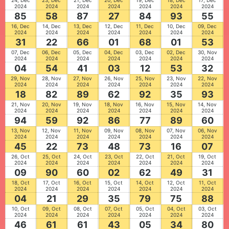
24, Dec
23, Dec
21, Dec
20, Dec
19, Dec
18, Dec
17, Dec
2024
2024
2024
2024
2024
2024
2024
85
58
87
27
84
93
55
16, Dec
14, Dec
13, Dec
12, Dec
11, Dec
10, Dec
09, Dec
2024
2024
2024
2024
2024
2024
2024
31
22
66
01
68
01
53
07, Dec
06, Dec
05, Dec
04, Dec
03, Dec
02, Dec
30, Nov
2024
2024
2024
2024
2024
2024
2024
04
54
41
03
12
53
32
29, Nov
28, Nov
27, Nov
26, Nov
25, Nov
23, Nov
22, Nov
2024
2024
2024
2024
2024
2024
2024
18
82
89
62
92
35
93
21, Nov
20, Nov
19, Nov
18, Nov
16, Nov
15, Nov
14, Nov
2024
2024
2024
2024
2024
2024
2024
94
59
92
86
77
89
60
13, Nov
12, Nov
11, Nov
09, Nov
08, Nov
07, Nov
06, Nov
2024
2024
2024
2024
2024
2024
2024
45
22
73
48
73
16
07
26, Oct
25, Oct
24, Oct
23, Oct
22, Oct
21, Oct
19, Oct
2024
2024
2024
2024
2024
2024
2024
09
90
60
02
62
49
31
18, Oct
17, Oct
16, Oct
15, Oct
14, Oct
12, Oct
11, Oct
2024
2024
2024
2024
2024
2024
2024
04
21
29
35
79
75
88
10, Oct
09, Oct
08, Oct
07, Oct
05, Oct
04, Oct
03, Oct
2024
2024
2024
2024
2024
2024
2024
46
61
61
43
05
34
80