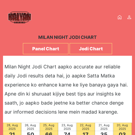
home
person
MILAN NIGHT JODI CHART
Panel Chart
Jodi Chart
Milan Night Jodi Chart aapko accurate aur reliable
daily Jodi results deta hai, jo aapke Satta Matka
experience ko enhance karne ke liye banaya gaya hai.
Apne din ki shuruaat kijiye best tips aur insights ke
saath, jo aapko bade jeetne ka better chance denge
aur informed decisions lene mein madad karenge.
28, Aug
26, Aug
25, Aug
23, Aug
22, Aug
21, Aug
20, Aug
2025
2025
2025
2025
2025
2025
2025
21
50
66
74
17
35
03