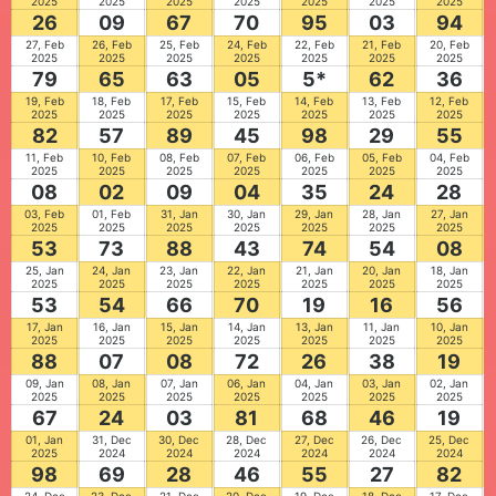
2025
2025
2025
2025
2025
2025
2025
26
09
67
70
95
03
94
27, Feb
26, Feb
25, Feb
24, Feb
22, Feb
21, Feb
20, Feb
2025
2025
2025
2025
2025
2025
2025
79
65
63
05
5*
62
36
19, Feb
18, Feb
17, Feb
15, Feb
14, Feb
13, Feb
12, Feb
2025
2025
2025
2025
2025
2025
2025
82
57
89
45
98
29
55
11, Feb
10, Feb
08, Feb
07, Feb
06, Feb
05, Feb
04, Feb
2025
2025
2025
2025
2025
2025
2025
08
02
09
04
35
24
28
03, Feb
01, Feb
31, Jan
30, Jan
29, Jan
28, Jan
27, Jan
2025
2025
2025
2025
2025
2025
2025
53
73
88
43
74
54
08
25, Jan
24, Jan
23, Jan
22, Jan
21, Jan
20, Jan
18, Jan
2025
2025
2025
2025
2025
2025
2025
53
54
66
70
19
16
56
17, Jan
16, Jan
15, Jan
14, Jan
13, Jan
11, Jan
10, Jan
2025
2025
2025
2025
2025
2025
2025
88
07
08
72
26
38
19
09, Jan
08, Jan
07, Jan
06, Jan
04, Jan
03, Jan
02, Jan
2025
2025
2025
2025
2025
2025
2025
67
24
03
81
68
46
19
01, Jan
31, Dec
30, Dec
28, Dec
27, Dec
26, Dec
25, Dec
2025
2024
2024
2024
2024
2024
2024
98
69
28
46
55
27
82