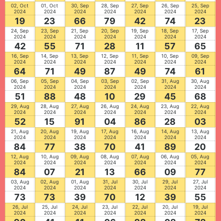
02, Oct
01, Oct
30, Sep
28, Sep
27, Sep
26, Sep
25, Sep
2024
2024
2024
2024
2024
2024
2024
19
23
66
79
42
74
23
24, Sep
23, Sep
21, Sep
20, Sep
19, Sep
18, Sep
17, Sep
2024
2024
2024
2024
2024
2024
2024
42
55
71
28
11
57
65
16, Sep
14, Sep
13, Sep
12, Sep
11, Sep
10, Sep
09, Sep
2024
2024
2024
2024
2024
2024
2024
64
71
49
87
49
74
61
06, Sep
05, Sep
04, Sep
03, Sep
02, Sep
31, Aug
30, Aug
2024
2024
2024
2024
2024
2024
2024
51
88
48
10
29
45
68
29, Aug
28, Aug
27, Aug
26, Aug
24, Aug
23, Aug
22, Aug
2024
2024
2024
2024
2024
2024
2024
52
15
91
04
86
28
03
21, Aug
20, Aug
19, Aug
17, Aug
16, Aug
14, Aug
13, Aug
2024
2024
2024
2024
2024
2024
2024
84
77
38
70
41
89
20
12, Aug
10, Aug
09, Aug
08, Aug
07, Aug
06, Aug
05, Aug
2024
2024
2024
2024
2024
2024
2024
84
07
21
13
66
09
77
03, Aug
02, Aug
01, Aug
31, Jul
30, Jul
29, Jul
27, Jul
2024
2024
2024
2024
2024
2024
2024
73
73
39
70
12
39
55
26, Jul
25, Jul
24, Jul
23, Jul
22, Jul
20, Jul
19, Jul
2024
2024
2024
2024
2024
2024
2024