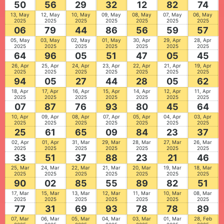
50
56
29
32
12
82
74
13, May
12, May
10, May
09, May
08, May
07, May
06, May
2025
2025
2025
2025
2025
2025
2025
06
79
44
86
56
59
57
05, May
03, May
02, May
01, May
30, Apr
29, Apr
28, Apr
2025
2025
2025
2025
2025
2025
2025
64
96
05
51
47
05
45
26, Apr
25, Apr
24, Apr
23, Apr
22, Apr
21, Apr
19, Apr
2025
2025
2025
2025
2025
2025
2025
94
05
27
44
28
05
62
18, Apr
17, Apr
16, Apr
15, Apr
14, Apr
12, Apr
11, Apr
2025
2025
2025
2025
2025
2025
2025
07
87
76
93
80
45
64
10, Apr
09, Apr
08, Apr
07, Apr
05, Apr
04, Apr
03, Apr
2025
2025
2025
2025
2025
2025
2025
25
61
65
09
84
23
37
02, Apr
01, Apr
31, Mar
29, Mar
28, Mar
27, Mar
26, Mar
2025
2025
2025
2025
2025
2025
2025
33
51
37
88
23
21
46
25, Mar
24, Mar
22, Mar
21, Mar
20, Mar
19, Mar
18, Mar
2025
2025
2025
2025
2025
2025
2025
90
02
85
55
89
82
51
17, Mar
15, Mar
13, Mar
12, Mar
11, Mar
10, Mar
08, Mar
2025
2025
2025
2025
2025
2025
2025
77
31
69
93
78
78
89
07, Mar
06, Mar
05, Mar
04, Mar
03, Mar
01, Mar
28, Feb