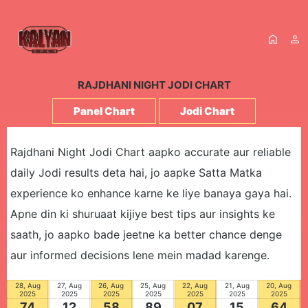
home
person
RAJDHANI NIGHT JODI CHART
Panel Chart
Jodi Chart
Rajdhani Night Jodi Chart aapko accurate aur reliable
daily Jodi results deta hai, jo aapke Satta Matka
experience ko enhance karne ke liye banaya gaya hai.
Apne din ki shuruaat kijiye best tips aur insights ke
saath, jo aapko bade jeetne ka better chance denge
aur informed decisions lene mein madad karenge.
28, Aug
27, Aug
26, Aug
25, Aug
22, Aug
21, Aug
20, Aug
2025
2025
2025
2025
2025
2025
2025
74
12
58
89
07
15
64