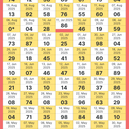
19, Aug
18, Aug
14, Aug
13, Aug
12, Aug
11, Aug
07, Aug
2025
2025
2025
2025
2025
2025
2025
13
92
58
76
55
60
06
06, Aug
05, Aug
14, Jul
11, Jul 2025
10, Jul
09, Jul
08, Jul
2025
2025
2025
2025
2025
2025
86
0*
04
28
46
19
59
07, Jul
04, Jul
03, Jul
02, Jul
01, Jul
30, Jun
27, Jun
2025
2025
2025
2025
2025
2025
2025
73
87
10
25
43
98
04
26, Jun
25, Jun
24, Jun
23, Jun
20, Jun
19, Jun
18, Jun
2025
2025
2025
2025
2025
2025
2025
29
18
45
41
13
60
52
17, Jun
16, Jun
13, Jun
12, Jun
11, Jun
10, Jun
09, Jun
2025
2025
2025
2025
2025
2025
2025
10
07
46
47
16
87
89
06, Jun
05, Jun
04, Jun
03, Jun
02, Jun
30, May
29, May
2025
2025
2025
2025
2025
2025
2025
21
13
10
14
76
37
86
28, May
27, May
26, May
23, May
22, May
21, May
20, May
2025
2025
2025
2025
2025
2025
2025
08
74
08
03
96
63
29
19, May
16, May
15, May
14, May
13, May
12, May
09, May
2025
2025
2025
2025
2025
2025
2025
04
71
35
98
84
48
10
08, May
07, May
06, May
05, May
02, May
01, May
30, Apr
2025
2025
2025
2025
2025
2025
2025