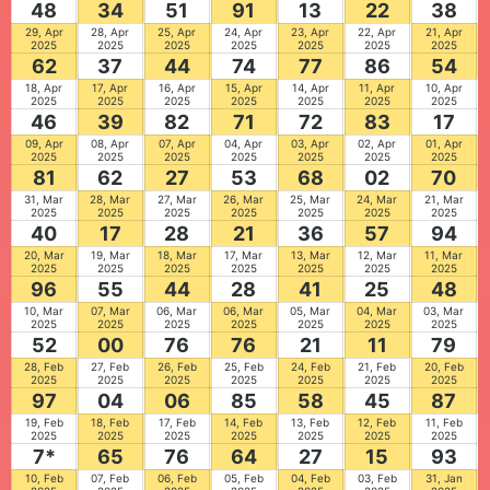
48
34
51
91
13
22
38
29, Apr
28, Apr
25, Apr
24, Apr
23, Apr
22, Apr
21, Apr
2025
2025
2025
2025
2025
2025
2025
62
37
44
74
77
86
54
18, Apr
17, Apr
16, Apr
15, Apr
14, Apr
11, Apr
10, Apr
2025
2025
2025
2025
2025
2025
2025
46
39
82
71
72
83
17
09, Apr
08, Apr
07, Apr
04, Apr
03, Apr
02, Apr
01, Apr
2025
2025
2025
2025
2025
2025
2025
81
62
27
53
68
02
70
31, Mar
28, Mar
27, Mar
26, Mar
25, Mar
24, Mar
21, Mar
2025
2025
2025
2025
2025
2025
2025
40
17
28
21
36
57
94
20, Mar
19, Mar
18, Mar
17, Mar
13, Mar
12, Mar
11, Mar
2025
2025
2025
2025
2025
2025
2025
96
55
44
28
41
25
48
10, Mar
07, Mar
06, Mar
06, Mar
05, Mar
04, Mar
03, Mar
2025
2025
2025
2025
2025
2025
2025
52
00
76
76
21
11
79
28, Feb
27, Feb
26, Feb
25, Feb
24, Feb
21, Feb
20, Feb
2025
2025
2025
2025
2025
2025
2025
97
04
06
85
58
45
87
19, Feb
18, Feb
17, Feb
14, Feb
13, Feb
12, Feb
11, Feb
2025
2025
2025
2025
2025
2025
2025
7*
65
76
64
27
15
93
10, Feb
07, Feb
06, Feb
05, Feb
04, Feb
03, Feb
31, Jan