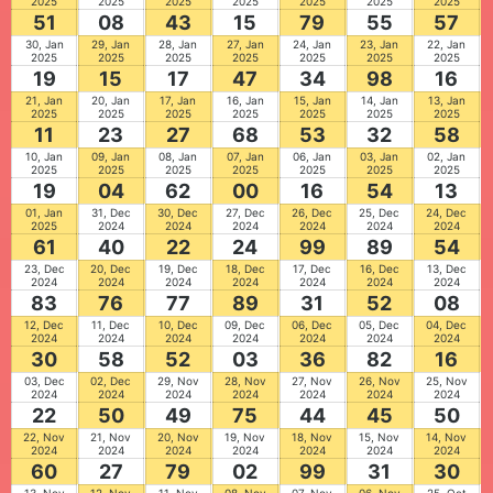
2025
2025
2025
2025
2025
2025
2025
51
08
43
15
79
55
57
30, Jan
29, Jan
28, Jan
27, Jan
24, Jan
23, Jan
22, Jan
2025
2025
2025
2025
2025
2025
2025
19
15
17
47
34
98
16
21, Jan
20, Jan
17, Jan
16, Jan
15, Jan
14, Jan
13, Jan
2025
2025
2025
2025
2025
2025
2025
11
23
27
68
53
32
58
10, Jan
09, Jan
08, Jan
07, Jan
06, Jan
03, Jan
02, Jan
2025
2025
2025
2025
2025
2025
2025
19
04
62
00
16
54
13
01, Jan
31, Dec
30, Dec
27, Dec
26, Dec
25, Dec
24, Dec
2025
2024
2024
2024
2024
2024
2024
61
40
22
24
99
89
54
23, Dec
20, Dec
19, Dec
18, Dec
17, Dec
16, Dec
13, Dec
2024
2024
2024
2024
2024
2024
2024
83
76
77
89
31
52
08
12, Dec
11, Dec
10, Dec
09, Dec
06, Dec
05, Dec
04, Dec
2024
2024
2024
2024
2024
2024
2024
30
58
52
03
36
82
16
03, Dec
02, Dec
29, Nov
28, Nov
27, Nov
26, Nov
25, Nov
2024
2024
2024
2024
2024
2024
2024
22
50
49
75
44
45
50
22, Nov
21, Nov
20, Nov
19, Nov
18, Nov
15, Nov
14, Nov
2024
2024
2024
2024
2024
2024
2024
60
27
79
02
99
31
30