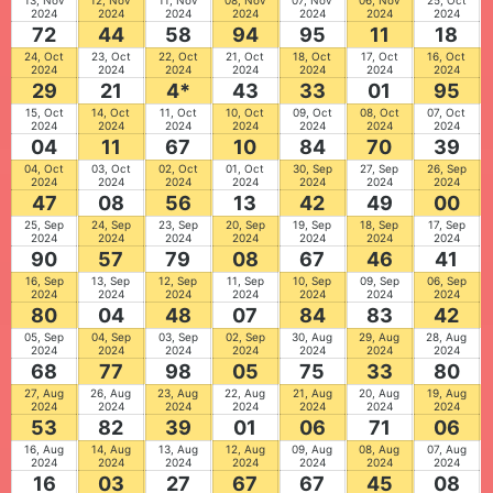
13, Nov
12, Nov
11, Nov
08, Nov
07, Nov
06, Nov
25, Oct
2024
2024
2024
2024
2024
2024
2024
72
44
58
94
95
11
18
24, Oct
23, Oct
22, Oct
21, Oct
18, Oct
17, Oct
16, Oct
2024
2024
2024
2024
2024
2024
2024
29
21
4*
43
33
01
95
15, Oct
14, Oct
11, Oct
10, Oct
09, Oct
08, Oct
07, Oct
2024
2024
2024
2024
2024
2024
2024
04
11
67
10
84
70
39
04, Oct
03, Oct
02, Oct
01, Oct
30, Sep
27, Sep
26, Sep
2024
2024
2024
2024
2024
2024
2024
47
08
56
13
42
49
00
25, Sep
24, Sep
23, Sep
20, Sep
19, Sep
18, Sep
17, Sep
2024
2024
2024
2024
2024
2024
2024
90
57
79
08
67
46
41
16, Sep
13, Sep
12, Sep
11, Sep
10, Sep
09, Sep
06, Sep
2024
2024
2024
2024
2024
2024
2024
80
04
48
07
84
83
42
05, Sep
04, Sep
03, Sep
02, Sep
30, Aug
29, Aug
28, Aug
2024
2024
2024
2024
2024
2024
2024
68
77
98
05
75
33
80
27, Aug
26, Aug
23, Aug
22, Aug
21, Aug
20, Aug
19, Aug
2024
2024
2024
2024
2024
2024
2024
53
82
39
01
06
71
06
16, Aug
14, Aug
13, Aug
12, Aug
09, Aug
08, Aug
07, Aug
2024
2024
2024
2024
2024
2024
2024
16
03
27
67
67
45
08