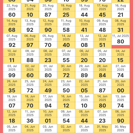
22, Aug
21, Aug
20, Aug
19, Aug
18, Aug
17, Aug
16, Aug
2025
2025
2025
2025
2025
2025
2025
60
10
87
25
44
45
21
14, Aug
13, Aug
12, Aug
11, Aug
10, Aug
09, Aug
08, Aug
2025
2025
2025
2025
2025
2025
2025
68
92
90
58
41
48
31
07, Aug
06, Aug
05, Aug
14, Jul
13, Jul
12, Jul
11, Jul 2025
2025
2025
2025
2025
2025
2025
80
92
97
70
40
08
51
10, Jul
09, Jul
08, Jul
07, Jul
06, Jul
05, Jul
04, Jul
2025
2025
2025
2025
2025
2025
2025
11
88
23
55
20
20
15
03, Jul
02, Jul
01, Jul
30, Jun
29, Jun
28, Jun
27, Jun
2025
2025
2025
2025
2025
2025
2025
99
60
80
72
89
84
74
26, Jun
25, Jun
24, Jun
23, Jun
22, Jun
21, Jun
20, Jun
2025
2025
2025
2025
2025
2025
2025
35
72
49
50
05
87
00
19, Jun
18, Jun
17, Jun
16, Jun
15, Jun
14, Jun
13, Jun
2025
2025
2025
2025
2025
2025
2025
07
70
94
12
10
80
74
12, Jun
11, Jun
10, Jun
09, Jun
08, Jun
07, Jun
06, Jun
2025
2025
2025
2025
2025
2025
2025
18
36
01
54
44
23
90
05, Jun
04, Jun
03, Jun
02, Jun
01, Jun
31, May
30, May
2025
2025
2025
2025
2025
2025
2025