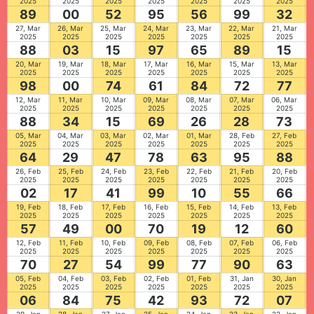
2025
2025
2025
2025
2025
2025
2025
89
00
52
95
56
99
32
27, Mar
26, Mar
25, Mar
24, Mar
23, Mar
22, Mar
21, Mar
2025
2025
2025
2025
2025
2025
2025
88
03
15
97
65
89
15
20, Mar
19, Mar
18, Mar
17, Mar
16, Mar
15, Mar
13, Mar
2025
2025
2025
2025
2025
2025
2025
98
00
74
61
84
72
77
12, Mar
11, Mar
10, Mar
09, Mar
08, Mar
07, Mar
06, Mar
2025
2025
2025
2025
2025
2025
2025
88
34
15
69
26
28
73
05, Mar
04, Mar
03, Mar
02, Mar
01, Mar
28, Feb
27, Feb
2025
2025
2025
2025
2025
2025
2025
64
29
47
78
63
95
88
26, Feb
25, Feb
24, Feb
23, Feb
22, Feb
21, Feb
20, Feb
2025
2025
2025
2025
2025
2025
2025
02
17
41
99
10
55
66
19, Feb
18, Feb
17, Feb
16, Feb
15, Feb
14, Feb
13, Feb
2025
2025
2025
2025
2025
2025
2025
57
49
00
70
19
12
60
12, Feb
11, Feb
10, Feb
09, Feb
08, Feb
07, Feb
06, Feb
2025
2025
2025
2025
2025
2025
2025
70
27
54
99
77
90
63
05, Feb
04, Feb
03, Feb
02, Feb
01, Feb
31, Jan
30, Jan
2025
2025
2025
2025
2025
2025
2025
06
84
75
42
93
72
07