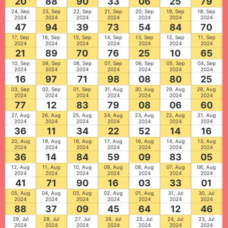
20
88
90
33
06
25
79
24, Sep
23, Sep
22, Sep
21, Sep
20, Sep
19, Sep
18, Sep
2024
2024
2024
2024
2024
2024
2024
47
94
39
73
54
84
70
17, Sep
16, Sep
15, Sep
14, Sep
13, Sep
12, Sep
11, Sep
2024
2024
2024
2024
2024
2024
2024
21
89
70
76
25
10
65
10, Sep
09, Sep
08, Sep
07, Sep
06, Sep
05, Sep
04, Sep
2024
2024
2024
2024
2024
2024
2024
16
97
71
98
08
80
25
03, Sep
02, Sep
01, Sep
31, Aug
30, Aug
29, Aug
28, Aug
2024
2024
2024
2024
2024
2024
2024
77
12
83
79
08
06
60
27, Aug
26, Aug
25, Aug
24, Aug
23, Aug
22, Aug
21, Aug
2024
2024
2024
2024
2024
2024
2024
36
11
34
22
52
14
16
20, Aug
19, Aug
18, Aug
17, Aug
16, Aug
14, Aug
13, Aug
2024
2024
2024
2024
2024
2024
2024
36
14
84
59
09
83
05
12, Aug
11, Aug
10, Aug
09, Aug
08, Aug
07, Aug
06, Aug
2024
2024
2024
2024
2024
2024
2024
41
71
90
16
03
33
01
05, Aug
04, Aug
03, Aug
02, Aug
01, Aug
31, Jul
30, Jul
2024
2024
2024
2024
2024
2024
2024
88
37
09
45
64
12
46
29, Jul
28, Jul
27, Jul
26, Jul
25, Jul
24, Jul
23, Jul
2024
2024
2024
2024
2024
2024
2024