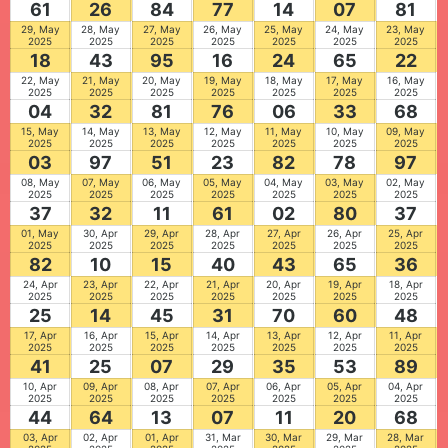
61
26
84
77
14
07
81
29, May
28, May
27, May
26, May
25, May
24, May
23, May
2025
2025
2025
2025
2025
2025
2025
18
43
95
16
24
65
22
22, May
21, May
20, May
19, May
18, May
17, May
16, May
2025
2025
2025
2025
2025
2025
2025
04
32
81
76
06
33
68
15, May
14, May
13, May
12, May
11, May
10, May
09, May
2025
2025
2025
2025
2025
2025
2025
03
97
51
23
82
78
97
08, May
07, May
06, May
05, May
04, May
03, May
02, May
2025
2025
2025
2025
2025
2025
2025
37
32
11
61
02
80
37
01, May
30, Apr
29, Apr
28, Apr
27, Apr
26, Apr
25, Apr
2025
2025
2025
2025
2025
2025
2025
82
10
15
40
43
65
36
24, Apr
23, Apr
22, Apr
21, Apr
20, Apr
19, Apr
18, Apr
2025
2025
2025
2025
2025
2025
2025
25
14
45
31
70
60
48
17, Apr
16, Apr
15, Apr
14, Apr
13, Apr
12, Apr
11, Apr
2025
2025
2025
2025
2025
2025
2025
41
25
07
29
35
53
89
10, Apr
09, Apr
08, Apr
07, Apr
06, Apr
05, Apr
04, Apr
2025
2025
2025
2025
2025
2025
2025
44
64
13
07
11
20
68
03, Apr
02, Apr
01, Apr
31, Mar
30, Mar
29, Mar
28, Mar