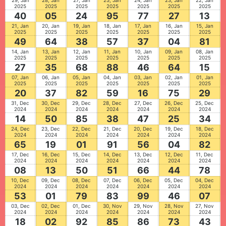
29, Jan
28, Jan
27, Jan
25, Jan
24, Jan
23, Jan
22, Jan
2025
2025
2025
2025
2025
2025
2025
40
05
24
95
77
27
13
21, Jan
20, Jan
19, Jan
18, Jan
17, Jan
16, Jan
15, Jan
2025
2025
2025
2025
2025
2025
2025
49
64
38
57
37
04
81
14, Jan
13, Jan
12, Jan
11, Jan
10, Jan
09, Jan
08, Jan
2025
2025
2025
2025
2025
2025
2025
27
35
68
88
46
64
15
07, Jan
06, Jan
05, Jan
04, Jan
03, Jan
02, Jan
01, Jan
2025
2025
2025
2025
2025
2025
2025
20
37
82
59
16
75
29
31, Dec
30, Dec
29, Dec
28, Dec
27, Dec
26, Dec
25, Dec
2024
2024
2024
2024
2024
2024
2024
14
50
85
38
47
25
34
24, Dec
23, Dec
22, Dec
21, Dec
20, Dec
19, Dec
18, Dec
2024
2024
2024
2024
2024
2024
2024
65
19
01
91
56
04
82
17, Dec
16, Dec
15, Dec
14, Dec
13, Dec
12, Dec
11, Dec
2024
2024
2024
2024
2024
2024
2024
08
13
50
51
66
44
78
10, Dec
09, Dec
08, Dec
07, Dec
06, Dec
05, Dec
04, Dec
2024
2024
2024
2024
2024
2024
2024
53
01
79
83
99
46
07
03, Dec
02, Dec
01, Dec
30, Nov
29, Nov
28, Nov
27, Nov
2024
2024
2024
2024
2024
2024
2024
18
02
92
85
86
73
43