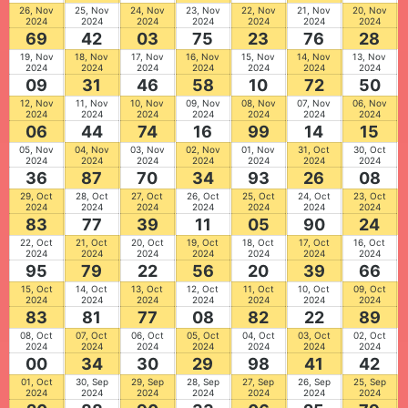
26, Nov
25, Nov
24, Nov
23, Nov
22, Nov
21, Nov
20, Nov
2024
2024
2024
2024
2024
2024
2024
69
42
03
75
23
76
28
19, Nov
18, Nov
17, Nov
16, Nov
15, Nov
14, Nov
13, Nov
2024
2024
2024
2024
2024
2024
2024
09
31
46
58
10
72
50
12, Nov
11, Nov
10, Nov
09, Nov
08, Nov
07, Nov
06, Nov
2024
2024
2024
2024
2024
2024
2024
06
44
74
16
99
14
15
05, Nov
04, Nov
03, Nov
02, Nov
01, Nov
31, Oct
30, Oct
2024
2024
2024
2024
2024
2024
2024
36
87
70
34
93
26
08
29, Oct
28, Oct
27, Oct
26, Oct
25, Oct
24, Oct
23, Oct
2024
2024
2024
2024
2024
2024
2024
83
77
39
11
05
90
24
22, Oct
21, Oct
20, Oct
19, Oct
18, Oct
17, Oct
16, Oct
2024
2024
2024
2024
2024
2024
2024
95
79
22
56
20
39
66
15, Oct
14, Oct
13, Oct
12, Oct
11, Oct
10, Oct
09, Oct
2024
2024
2024
2024
2024
2024
2024
83
81
77
08
82
22
89
08, Oct
07, Oct
06, Oct
05, Oct
04, Oct
03, Oct
02, Oct
2024
2024
2024
2024
2024
2024
2024
00
34
30
29
98
41
42
01, Oct
30, Sep
29, Sep
28, Sep
27, Sep
26, Sep
25, Sep
2024
2024
2024
2024
2024
2024
2024