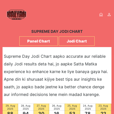
home
person
SUPREME DAY JODI CHART
Panel Chart
Jodi Chart
Supreme Day Jodi Chart aapko accurate aur reliable
daily Jodi results deta hai, jo aapke Satta Matka
experience ko enhance karne ke liye banaya gaya hai.
Apne din ki shuruaat kijiye best tips aur insights ke
saath, jo aapko bade jeetne ka better chance denge
aur informed decisions lene mein madad karenge.
29, Aug
28, Aug
27, Aug
26, Aug
25, Aug
24, Aug
23, Aug
2025
2025
2025
2025
2025
2025
2025
88
94
30
16
53
78
22