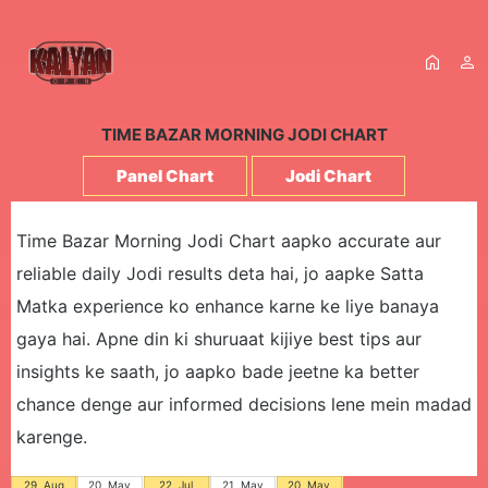
home
person
TIME BAZAR MORNING JODI CHART
Panel Chart
Jodi Chart
Time Bazar Morning Jodi Chart aapko accurate aur
reliable daily Jodi results deta hai, jo aapke Satta
Matka experience ko enhance karne ke liye banaya
gaya hai. Apne din ki shuruaat kijiye best tips aur
insights ke saath, jo aapko bade jeetne ka better
chance denge aur informed decisions lene mein madad
karenge.
29, Aug
20, May
22, Jul
21, May
20, May