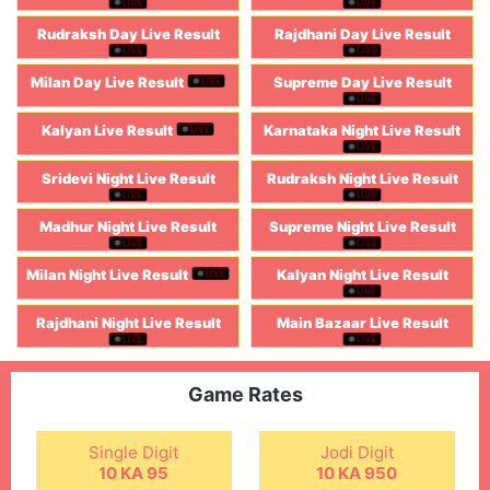
Rudraksh Day Live Result
Rajdhani Day Live Result
Milan Day Live Result
Supreme Day Live Result
Kalyan Live Result
Karnataka Night Live Result
Sridevi Night Live Result
Rudraksh Night Live Result
Madhur Night Live Result
Supreme Night Live Result
Milan Night Live Result
Kalyan Night Live Result
Rajdhani Night Live Result
Main Bazaar Live Result
Game Rates
Single Digit
Jodi Digit
10 KA 95
10 KA 950