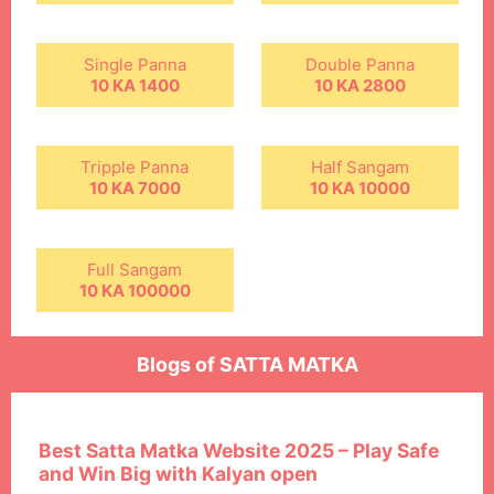
Single Panna
Double Panna
10 KA 1400
10 KA 2800
Tripple Panna
Half Sangam
10 KA 7000
10 KA 10000
Full Sangam
10 KA 100000
Blogs of SATTA MATKA
Best Satta Matka Website 2025 – Play Safe
and Win Big with Kalyan open