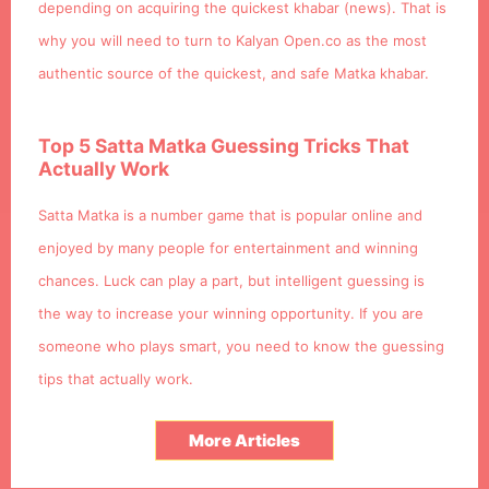
depending on acquiring the quickest khabar (news). That is
why you will need to turn to Kalyan Open.co as the most
authentic source of the quickest, and safe Matka khabar.
Top 5 Satta Matka Guessing Tricks That
Actually Work
Satta Matka is a number game that is popular online and
enjoyed by many people for entertainment and winning
chances. Luck can play a part, but intelligent guessing is
the way to increase your winning opportunity. If you are
someone who plays smart, you need to know the guessing
tips that actually work.
More Articles