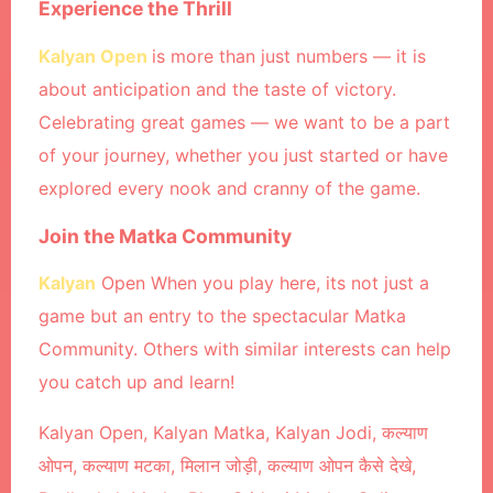
Experience the Thrill
Kalyan Open
is more than just numbers — it is
about anticipation and the taste of victory.
Celebrating great games — we want to be a part
of your journey, whether you just started or have
explored every nook and cranny of the game.
Join the Matka Community
Kalyan
Open When you play here, its not just a
game but an entry to the spectacular Matka
Community. Others with similar interests can help
you catch up and learn!
Kalyan Open, Kalyan Matka, Kalyan Jodi, कल्याण
ओपन, कल्याण मटका, मिलान जोड़ी, कल्याण ओपन कैसे देखे,