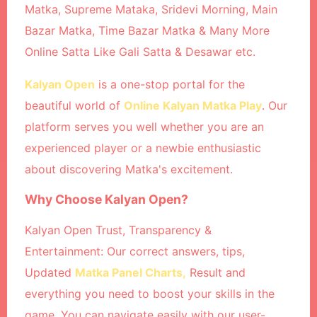
Matka, Supreme Mataka, Sridevi Morning, Main
Bazar Matka, Time Bazar Matka & Many More
Online Satta Like Gali Satta & Desawar etc.
Kalyan Open
is a one-stop portal for the
beautiful world of
Online Kalyan Matka Play
. Our
platform serves you well whether you are an
experienced player or a newbie enthusiastic
about discovering Matka's excitement.
Why Choose Kalyan Open?
Kalyan Open Trust, Transparency &
Entertainment: Our correct answers, tips,
Updated
Matka Panel Charts,
Result and
everything you need to boost your skills in the
game. You can navigate easily with our user-