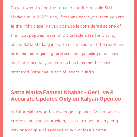
Do you want to find the top and another reliable Satta
Matka site in 2025? And, if the answer is yes, then you are
at the right place. Kalyan open.co is considered as one of
the most popular, faster and trustable sites for playing
online Satta Matka games. This is because of the real-time
outcome, safe gaming, professional guessing and simple
user interface Kalyan open.co has become the most
preferred Satta Matka site of lovers in India.
Satta Matka Fastest Khabar – Get Live &
Accurate Updates Only on Kalyan Open.co
In Satta Matka world, knowledge is power. As a new or a
professional khabar provider, it can take you a very long
way or a couple of seconds to win or lose a game