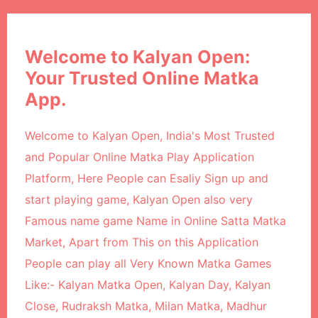
Welcome to Kalyan Open:
Your Trusted Online Matka
App.
Welcome to Kalyan Open, India's Most Trusted
and Popular Online Matka Play Application
Platform, Here People can Esaliy Sign up and
start playing game, Kalyan Open also very
Famous name game Name in Online Satta Matka
Market, Apart from This on this Application
People can play all Very Known Matka Games
Like:- Kalyan Matka Open, Kalyan Day, Kalyan
Close, Rudraksh Matka, Milan Matka, Madhur