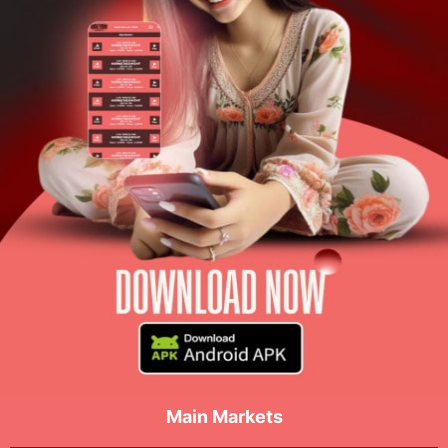
Main Markets