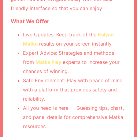
friendly interface so that you can enjoy
What We Offer
Live Updates: Keep track of the
Kalyan
Matka
results on your screen instantly.
Expert Advice: Strategies and methods
from
Matka Play
experts to increase your
chances of winning.
Safe Environment:
Play with peace of mind
with a platform that provides safety and
reliability.
All you need is here —
Guessing tips, chart,
and panel details for comprehensive Matka
resources.