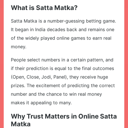
What is Satta Matka?
Satta Matka is a number-guessing betting game.
It began in India decades back and remains one
of the widely played online games to earn real
money.
People select numbers in a certain pattern, and
if their prediction is equal to the final outcomes
(Open, Close, Jodi, Panel), they receive huge
prizes. The excitement of predicting the correct
number and the chance to win real money
makes it appealing to many.
Why Trust Matters in Online Satta
Matka