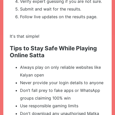
Verify expert guessing if you are not sure.
Submit and wait for the results.
Follow live updates on the results page.
It's that simple
!
Tips to Stay Safe While Playing
Online Satta
Always play on
only reliable websites like
Kalyan open
Never provide your login details to anyone
Don’t fall prey to fake apps or WhatsApp
groups claiming 100% win
Use responsible gaming limits
Don't download any unauthorised Matka