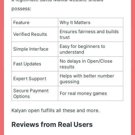
possess:
Feature
Why It Matters
Ensures fairness and builds
Verified Results
trust
Easy for beginners to
Simple Interface
understand
No delays in Open/Close
Fast Updates
results
Helps with better number
Expert Support
guessing
Secure Payment
For real money games
Options
Kalyan open fulfills all these and more.
Reviews from Real Users