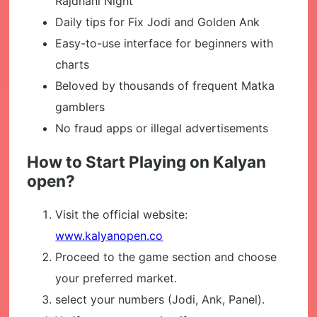
Rajdhani Night
Daily tips for Fix Jodi and Golden Ank
Easy-to-use interface for beginners with
charts
Beloved by thousands of frequent Matka
gamblers
No fraud apps or illegal advertisements
How to Start Playing on Kalyan
open?
Visit the official website:
www.kalyanopen.co
Proceed to the game section and choose
your preferred market.
select your numbers (Jodi, Ank, Panel).