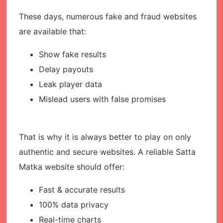
These days, numerous fake and fraud websites
are available that:
Show fake results
Delay payouts
Leak player data
Mislead users with false promises
That is why it is always better to play on only
authentic and secure websites. A reliable Satta
Matka website should offer:
Fast & accurate results
100% data privacy
Real-time charts