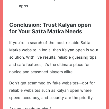
apps
Conclusion: Trust Kalyan open
for Your Satta Matka Needs
If you're in search of the most reliable Satta
Matka website in India, then Kalyan open is your
solution. With live results, reliable guessing tips,
and safe features, it's the ultimate place for
novice and seasoned players alike.
Don't get scammed by fake websites—opt for
reliable websites such as Kalyan open where
speed, accuracy, and security are the priority.
Are you ready to play?