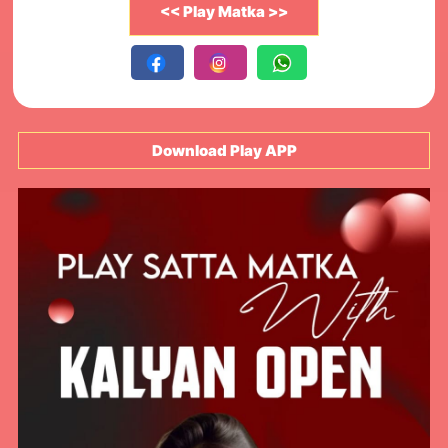
<< Play Matka >>
Download Play APP