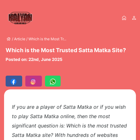
home
person
house
/
Article
/
Which is the Most Tr...
Which is the Most Trusted Satta Matka Site?
Posted on: 22nd, June 2025
If you are a player of Satta Matka or if you wish
to play Satta Matka online, then the most
significant question is: Which is the most trusted
Satta Matka site? With hundreds of websites