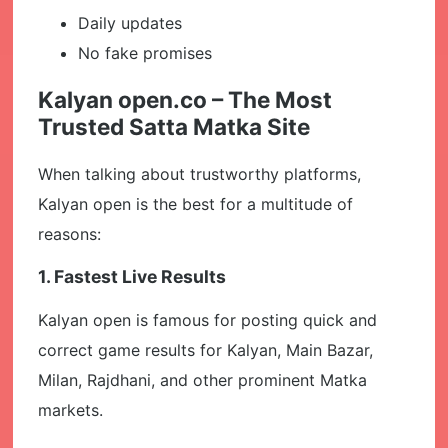
Daily updates
No fake promises
Kalyan open.co – The Most
Trusted Satta Matka Site
When talking about trustworthy platforms,
Kalyan open is the best for a multitude of
reasons:
1. Fastest Live Results
Kalyan open is famous for posting quick and
correct game results for Kalyan, Main Bazar,
Milan, Rajdhani, and other prominent Matka
markets.