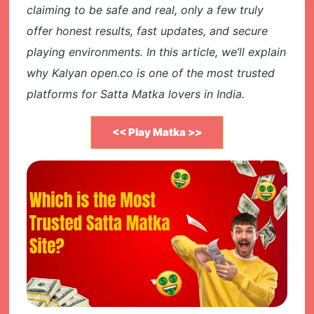
claiming to be safe and real, only a few truly
offer honest results, fast updates, and secure
playing environments. In this article, we’ll explain
why Kalyan open.co is one of the most trusted
platforms for Satta Matka lovers in India.
<< Play Matka >>