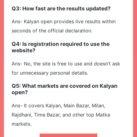
Q3: How fast are the results updated?
Ans-
Kalyan open provides
live results within
seconds
of the official declaration
.
Q4: Is registration required to use the
website?
Ans-
No, the site is
free to use
and doesn’t ask
for unnecessary personal details.
Q5: What markets are covered on Kalyan
open?
Ans-
It covers
Kalyan
,
Main Bazar
,
Milan
,
Rajdhani
,
Time Bazar
, and other top Matka
markets.