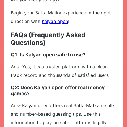
Begin your Satta Matka experience in the right
direction with
Kalyan open
!
FAQs (Frequently Asked
Questions)
Q1: Is Kalyan open safe to use?
Ans- Yes
, it is a trusted platform with a clean
track record and thousands of satisfied users.
Q2: Does Kalyan open offer real money
games?
Ans-
Kalyan open offers
real Satta Matka results
and number-based guessing tips. Use this
information to play on safe platforms legally.