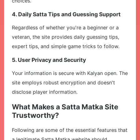
choices.
4. Daily Satta Tips and Guessing Support
Regardless of whether you're a beginner or a
veteran, the site provides daily guessing tips,
expert tips, and simple game tricks to follow.
5. User Privacy and Security
Your information is secure with Kalyan open. The
site employs robust encryption and doesn't
disclose player information.
What Makes a Satta Matka Site
Trustworthy?
Following are some of the essential features that
a legitimate Satta Matka website should