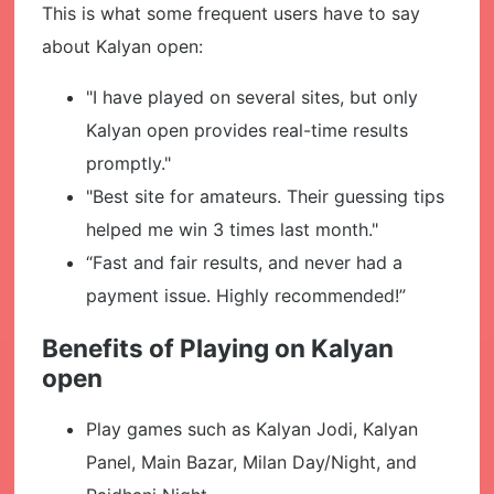
This is what some frequent users have to say
about Kalyan open:
"I have played on several sites, but only
Kalyan open provides real-time results
promptly."
"Best site for amateurs. Their guessing tips
helped me win 3 times last month."
“Fast and fair results, and never had a
payment issue. Highly recommended!”
Benefits of Playing on Kalyan
open
Play games such as Kalyan Jodi, Kalyan
Panel, Main Bazar, Milan Day/Night, and