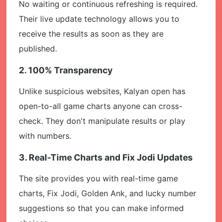
No waiting or continuous refreshing is required.
Their live update technology allows you to
receive the results as soon as they are
published
.
2. 100% Transparency
Unlike suspicious websites, Kalyan open has
open-to-all game charts anyone can cross-
check. They don't manipulate results or play
with numbers.
3. Real-Time Charts and Fix Jodi Updates
The site provides you with real-time game
charts, Fix Jodi, Golden Ank, and lucky number
suggestions so that you can make informed